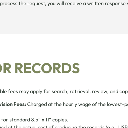
o process the request, you will receive a written respons
OR RECORDS
le fees may apply for search, retrieval, review, and cop
vision Fees:
Charged at the hourly wage of the lowest-pai
for standard 8.5” x 11” copies.
d at the actual cost of producing the records (e.g., USB