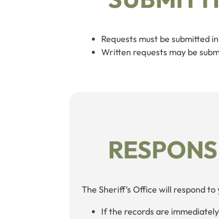
Requests must be submitted in 
Written requests may be submit
RESPONS
The Sheriff’s Office will respond to
If the records are immediately 