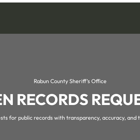
Rabun County Sheriff’s Office
N RECORDS REQU
ts for public records with transparency, accuracy, and 