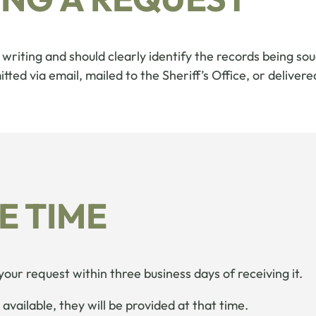
writing and should clearly identify the records being sou
ted via email, mailed to the Sheriff’s Office, or delivere
E TIME
 your request within three business days of receiving it.
available, they will be provided at that time.