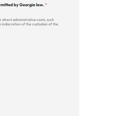
permitted by Georgia law.
*
 direct administrative costs, such
 indiscretion of the custodian of the