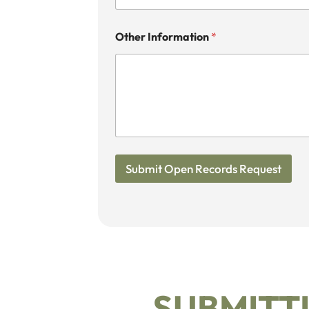
Other Information
*
Submit Open Records Request
SUBMITTI