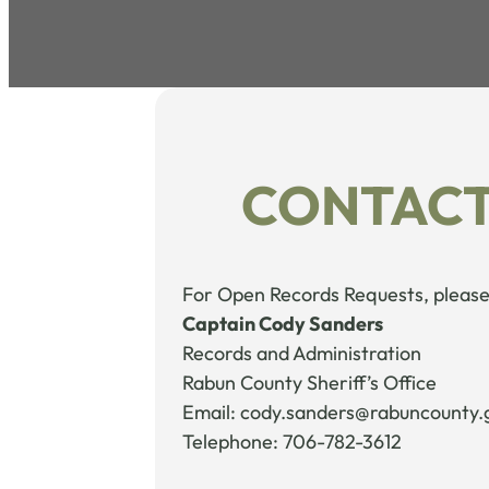
CONTACT
For Open Records Requests, please
Captain Cody Sanders
Records and Administration
Rabun County Sheriff’s Office
Email: cody.sanders@rabuncounty.
Telephone: 706-782-3612