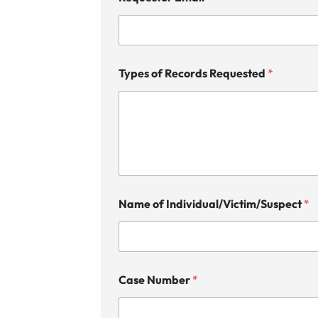
Types of Records Requested
*
Name of Individual/Victim/Suspect
*
Case Number
*