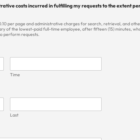
rative costs incurred in fulfilling my requests to the extent 
.10 per page and administrative charges for search, retrieval, and other
ry of the lowest-paid full-time employee, after fifteen (15) minutes, who
 to perform requests.
Time
Last