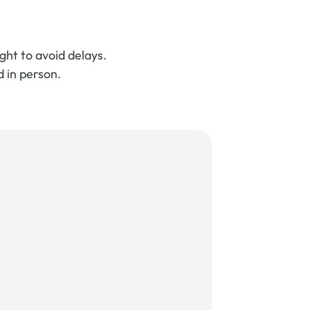
ght to avoid delays.
d in person.