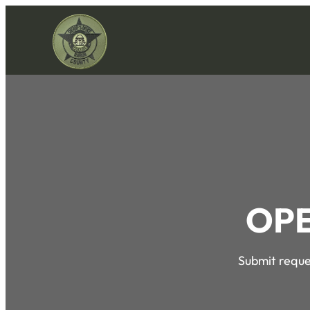
OPE
Submit reques