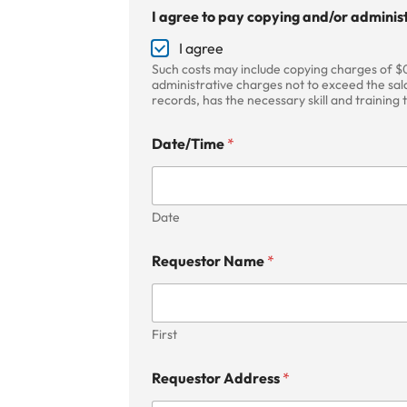
t
I agree to pay copying and/or administ
o
P
I agree
h
Such costs may include copying charges of $0
o
administrative charges not to exceed the sala
n
records, has the necessary skill and training
e
I
Date/Time
*
Date
Requestor Name
*
First
Requestor Address
*