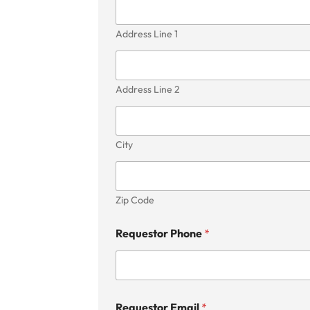
Address Line 1
Address Line 2
City
Zip Code
Requestor Phone
*
Requestor Email
*