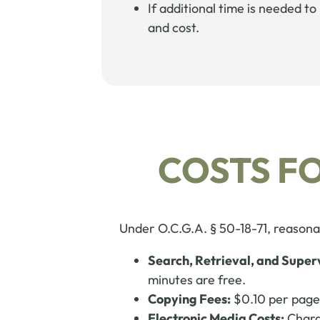
If additional time is needed t
and cost.
COSTS F
Under O.C.G.A. § 50-18-71, reasonab
Search, Retrieval, and Super
minutes are free.
Copying Fees:
$0.10 per page 
Electronic Media Costs:
Charge