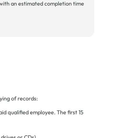
e with an estimated completion time
ying of records:
d qualified employee. The first 15
 drives or CDs).