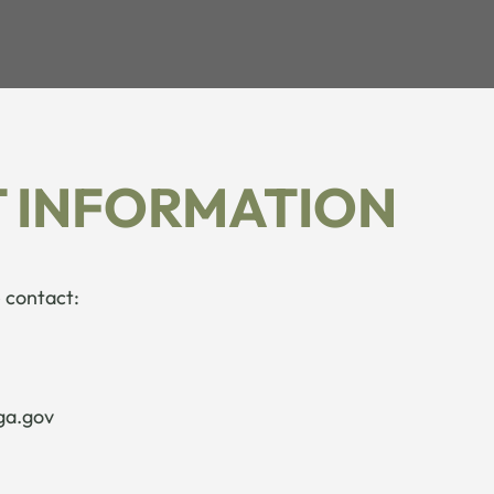
 INFORMATION
 contact:
ga.gov