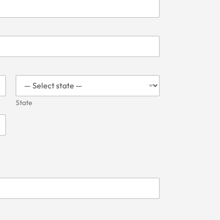
State