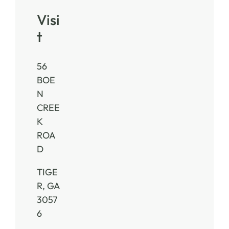
Visi
t
56
BOE
N
CREE
K
ROA
D
TIGE
R, GA
3057
6