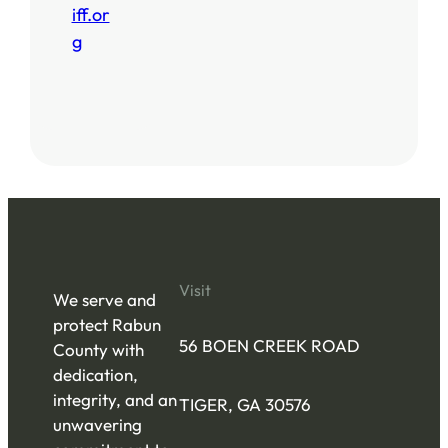
iff.or
g
Visit
We serve and
protect Rabun
56 BOEN CREEK ROAD
County with
dedication,
integrity, and an
TIGER, GA 30576
unwavering