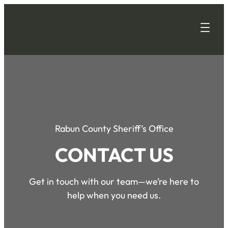
Rabun County Sheriff’s Office
CONTACT US
Get in touch with our team—we’re here to
help when you need us.