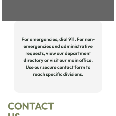
For emergencies, dial 911. For non-
emergencies and administrative
requests, view our department
directory or visit our main office.
Use our secure contact form to
reach specific divisions.
CONTACT