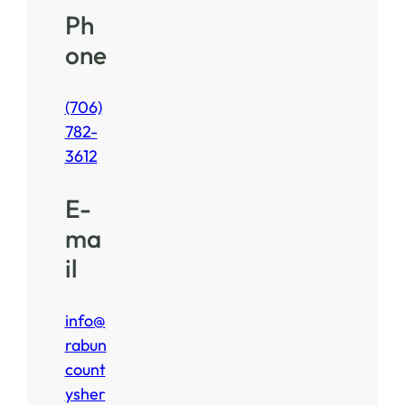
Ph
one
(706)
782-
3612
E-
ma
il
info@
rabun
count
ysher