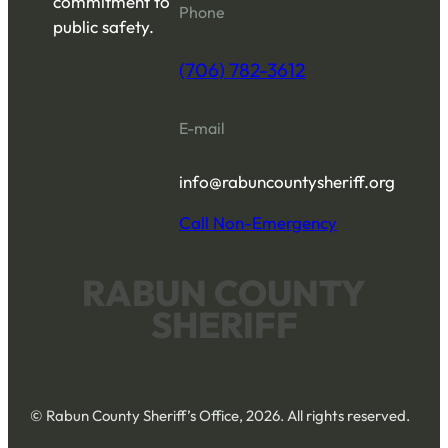
commitment to
Phone
public safety.
(706) 782-3612
E-mail
info@rabuncountysheriff.org
Call Non-Emergency
RABUN COUNTY
SHERIFF
© Rabun County Sheriff’s Office, 2026. All rights reserved.