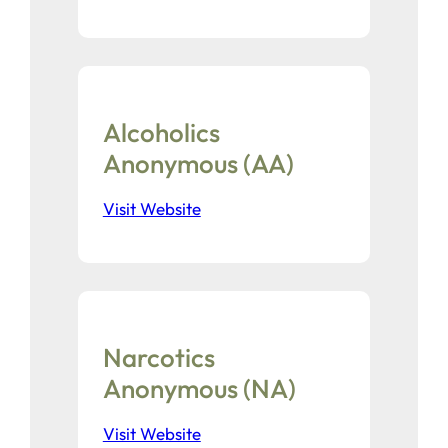
Alcoholics
Anonymous (AA)
Visit Website
Narcotics
Anonymous (NA)
Visit Website