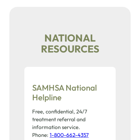
NATIONAL
RESOURCES
SAMHSA National
Helpline
Free, confidential, 24/7
treatment referral and
information service.
Phone:
1-800-662-4357