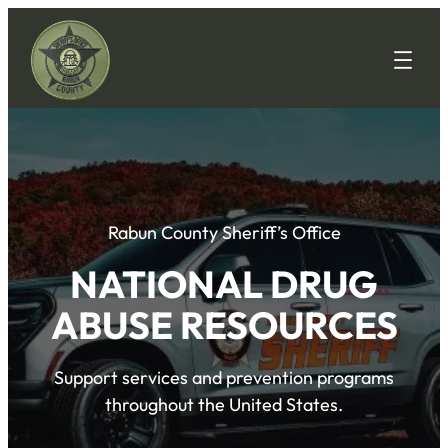
Rabun County Sheriff’s Office
NATIONAL DRUG
ABUSE RESOURCES
Support services and prevention programs
throughout the United States.