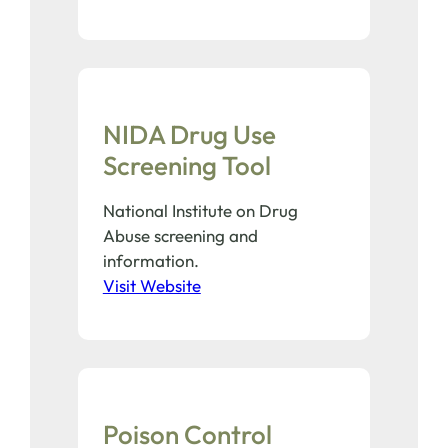
NIDA Drug Use
Screening Tool
National Institute on Drug
Abuse screening and
information.
Visit Website
Poison Control