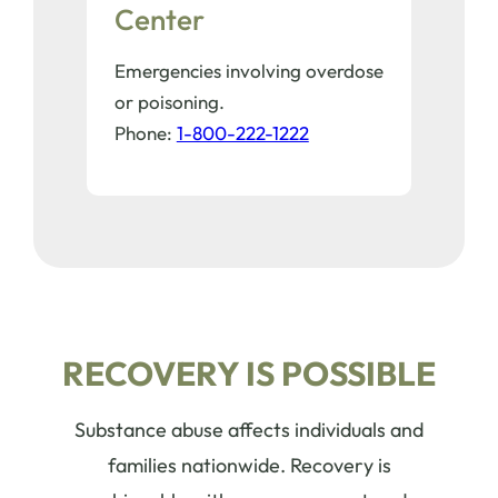
Center
Emergencies involving overdose
or poisoning.
Phone:
1-800-222-1222
RECOVERY IS POSSIBLE
Substance abuse affects individuals and
families nationwide. Recovery is