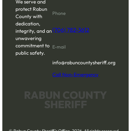
We serve and
protect Rabun
Phone
County with
dedication,
(706) 782-3612
integrity, and an
unwavering
commitment to
E-mail
public safety.
info@rabuncountysheriff.org
Call Non-Emergency
RABUN COUNTY
SHERIFF
© Rabun County Sheriff’s Office, 2026. All rights reserved.