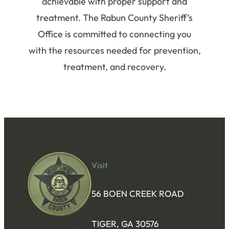
achievable with proper support and
treatment. The Rabun County Sheriff’s
Office is committed to connecting you
with the resources needed for prevention,
treatment, and recovery.
Visit
56 BOEN CREEK ROAD
TIGER, GA 30576