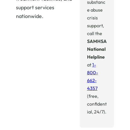
substanc
support services
e abuse
nationwide.
crisis
support,
call the
SAMHSA
National
Helpline
at
1-
800-
662-
4357
(free,
confident
ial, 24/7).