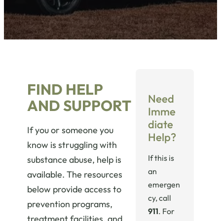
FIND HELP
Need
AND SUPPORT
Imme
diate
If you or someone you
Help?
know is struggling with
If this is
substance abuse, help is
an
available. The resources
emergen
below provide access to
cy, call
prevention programs,
911
. For
treatment facilities, and